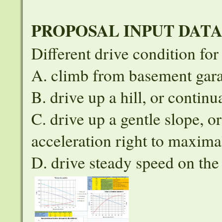
PROPOSAL INPUT DAT
Different drive condition fo
A. climb from basement garag
B. drive up a hill, or continu
C. drive up a gentle slope, o
acceleration right to maxima
D. drive steady speed on th