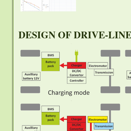
DESIGN OF DRIVE-LIN