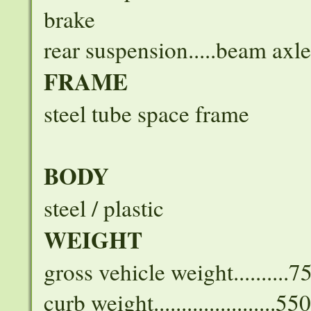
brake
rear suspension.....beam axle
FRAME
steel tube space frame
BODY
steel / plastic
WEIGHT
gross vehicle weight..........
curb weight......................5