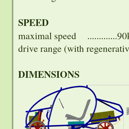
SPEED
maximal speed .............9
drive range (with regenerativ
DIMENSIONS