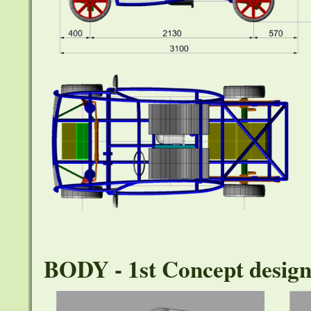
BODY - 1st Concept desig