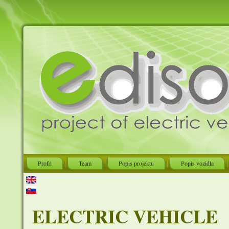
Profil
Team
Popis projektu
Popis vozidla
ELECTRIC VEHICLE