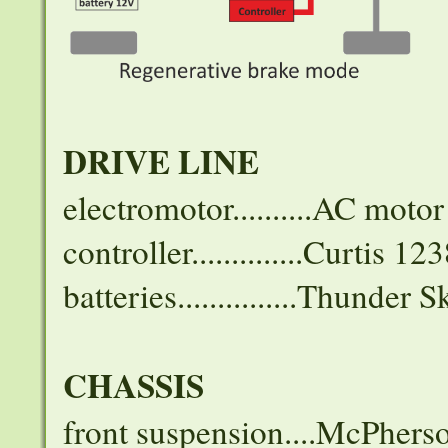
DRIVE LINE
electromotor..........AC mo
controller..............Curtis 12
batteries...............Thund
CHASSIS
front suspension....McPhers